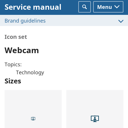
Service manual
Menu
Search
Brand guidelines
Icon set
Webcam
Topics:
Technology
Sizes