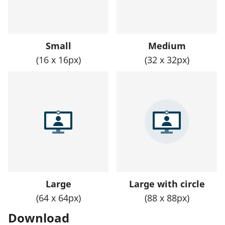
Small
Medium
(16 x 16px)
(32 x 32px)
Large
Large with circle
(64 x 64px)
(88 x 88px)
Download