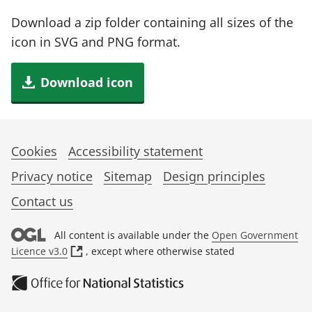
Download a zip folder containing all sizes of the
icon in SVG and PNG format.
Download icon
Cookies
Accessibility statement
Privacy notice
Sitemap
Design principles
Contact us
All content is available under the
Open Government
(
Licence v3.0
, except where otherwise stated
o
p
e
n