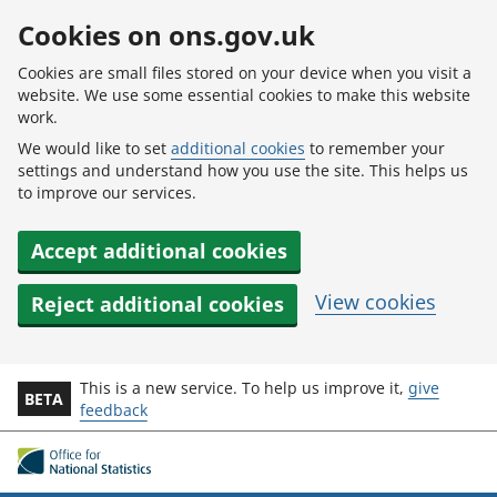
Skip to main content
Cookies on ons.gov.uk
Cookies are small files stored on your device when you visit a
website. We use some essential cookies to make this website
work.
We would like to set
additional cookies
to remember your
settings and understand how you use the site. This helps us
to improve our services.
Accept additional cookies
View cookies
Reject additional cookies
This is a new service. To help us improve it,
give
BETA
feedback