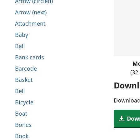
Arrow (circled)
i
t
Arrow (next)
s
h
Attachment
s
i
Baby
e
s
Ball
c
s
Bank cards
t
M
e
Barcode
i
(32
c
Basket
o
Downl
t
Bell
n
i
Download 
Bicycle
o
Boat
Down
n
Bones
Book