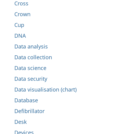
Cross
Crown
Cup
DNA
Data analysis
Data collection
Data science
Data security
Data visualisation (chart)
Database
Defibrillator
Desk
Devices