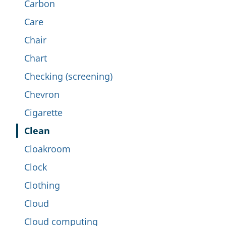
Carbon
Care
Chair
Chart
Checking (screening)
Chevron
Cigarette
Clean
Cloakroom
Clock
Clothing
Cloud
Cloud computing