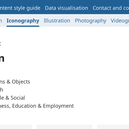
ntent style guide
Data visualisation
Contact and co
n
Iconography
Illustration
Photography
Videog
t
n
ns & Objects
th
e & Social
ness, Education & Employment