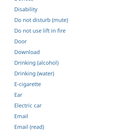
Disability
Do not disturb (mute)
Do not use lift in fire
Door
Download
Drinking (alcohol)
Drinking (water)
E-cigarette
Ear
Electric car
Email
Email (read)