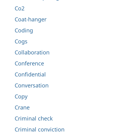
Co2
Coat-hanger
Coding
Cogs
Collaboration
Conference
Confidential
Conversation
Copy
Crane
Criminal check
Criminal conviction