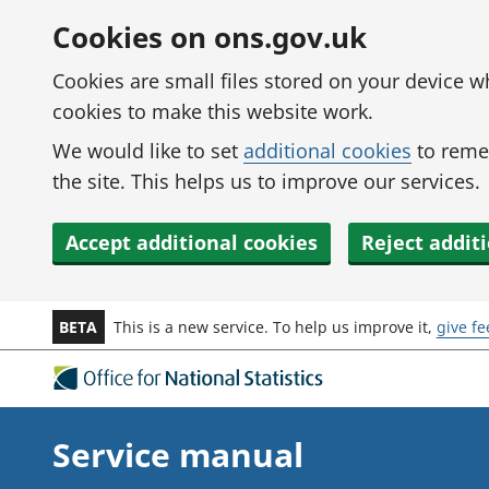
Skip to main content
Cookies on ons.gov.uk
Cookies are small files stored on your device 
cookies to make this website work.
We would like to set
additional cookies
to reme
the site. This helps us to improve our services.
Accept additional cookies
Reject addit
BETA
This is a new service. To help us improve it,
give f
Service manual