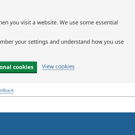
when you visit a website. We use some essential
mber your settings and understand how you use
View cookies
ional cookies
eedback