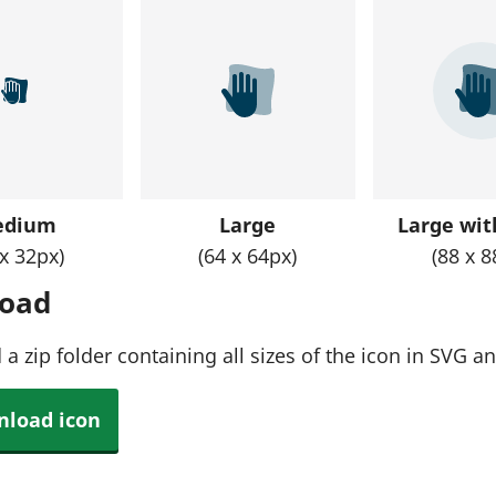
edium
Large
Large with
 x 32px)
(64 x 64px)
(88 x 8
oad
a zip folder containing all sizes of the icon in SVG 
load icon