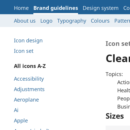
Home
Brand guidelines
Design system
Co
About us
Logo
Typography
Colours
Patter
P
Icon design
Icon se
a
Icon set
Clea
g
P
All icons A-Z
e
Topics:
a
Accessibility
s
Actio
g
Adjustments
Heal
i
e
Peopl
Aeroplane
n
Busi
s
Ai
t
Sizes
i
Apple
h
n