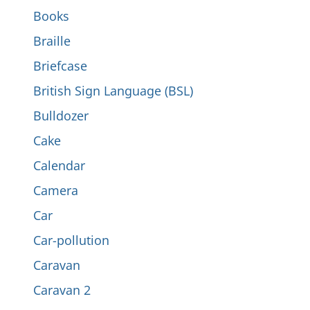
Books
Braille
Briefcase
British Sign Language (BSL)
Bulldozer
Cake
Calendar
Camera
Car
Car-pollution
Caravan
Caravan 2