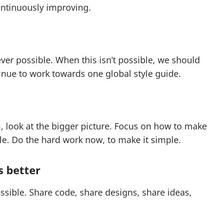
ontinuously improving.
er possible. When this isn’t possible, we should
nue to work towards one global style guide.
m, look at the bigger picture. Focus on how to make
le. Do the hard work now, to make it simple.
s better
sible. Share code, share designs, share ideas,