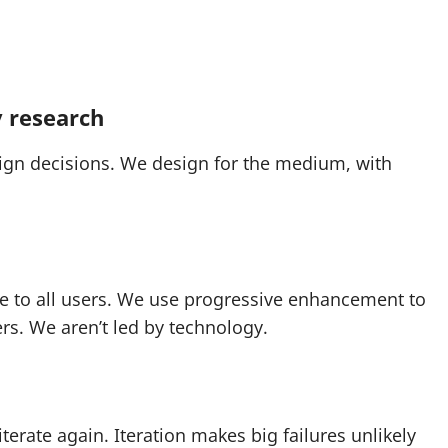
y research
ign decisions. We design for the medium, with
le to all users. We use progressive enhancement to
rs. We aren’t led by technology.
terate again. Iteration makes big failures unlikely