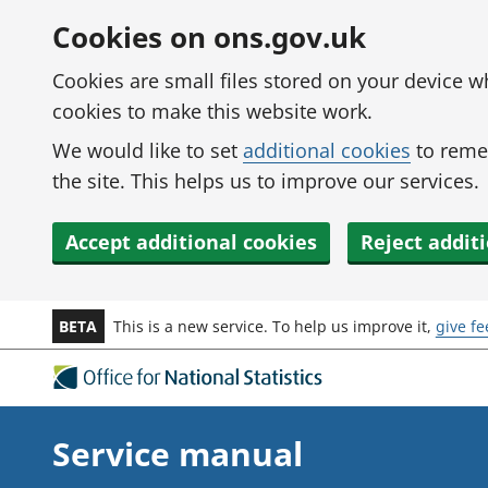
Skip to main content
Cookies on ons.gov.uk
Cookies are small files stored on your device 
cookies to make this website work.
We would like to set
additional cookies
to reme
the site. This helps us to improve our services.
Accept additional cookies
Reject addit
BETA
This is a new service. To help us improve it,
give f
Service manual