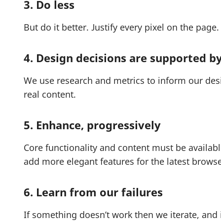
3. Do less
But do it better. Justify every pixel on the page.
4. Design decisions are supported b
We use research and metrics to inform our des
real content.
5. Enhance, progressively
Core functionality and content must be availab
add more elegant features for the latest browse
6. Learn from our failures
If something doesn’t work then we iterate, and i