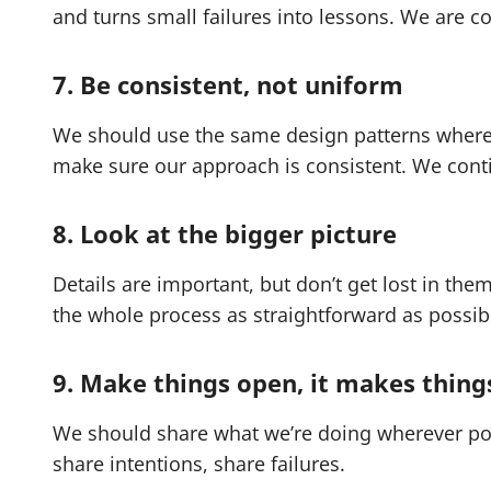
and turns small failures into lessons. We are c
7. Be consistent, not uniform
We should use the same design patterns wherev
make sure our approach is consistent. We conti
8. Look at the bigger picture
Details are important, but don’t get lost in the
the whole process as straightforward as possib
9. Make things open, it makes thing
We should share what we’re doing wherever pos
share intentions, share failures.