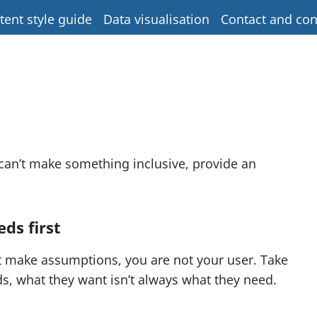
tent style guide
Data visualisation
Contact and con
 can’t make something inclusive, provide an
ds first
’t make assumptions, you are not your user. Take
s, what they want isn’t always what they need.