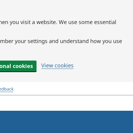
when you visit a website. We use some essential
mber your settings and understand how you use
View cookies
ional cookies
eedback