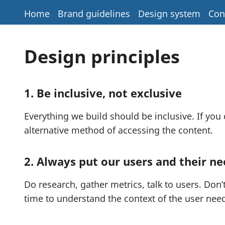
Home
Brand guidelines
Design system
Con
Design principles
1. Be inclusive, not exclusive
Everything we build should be inclusive. If you
alternative method of accessing the content.
2. Always put our users and their nee
Do research, gather metrics, talk to users. Don
time to understand the context of the user need