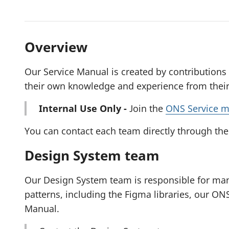
Overview
Our Service Manual is created by contributions
their own knowledge and experience from their 
Internal Use Only -
Join the
ONS Service m
You can contact each team directly through the
Design System team
Our Design System team is responsible for ma
patterns, including the Figma libraries, our ON
Manual.