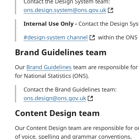
Contact the Design System team:
(
ons.design.system@ons.gov.uk
o
Internal Use Only -
Contact the Design Sys
p
e
(
#design-system channel
within the ONS 
n
o
Brand Guidelines team
s
p
i
e
Our
Brand Guidelines
team are responsible for 
n
n
for National Statistics (ONS).
a
s
n
i
Contact the Brand Guidelines team:
e
(
n
ons.design@ons.gov.uk
w
o
a
Content Design team
t
p
n
a
e
e
Our Content Design team are responsible for 
b
n
w
of voice, spelling and grammar conventions.