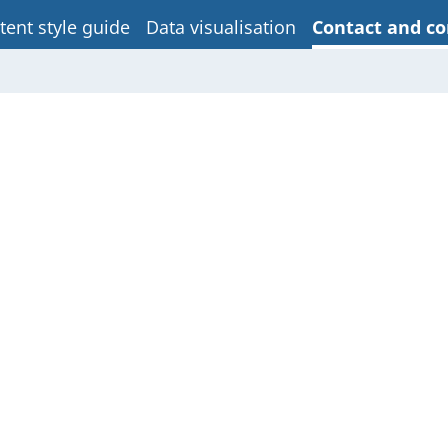
tent style guide
Data visualisation
Contact and co