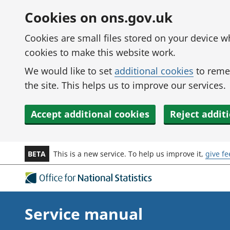
Skip to main content
Cookies on ons.gov.uk
Cookies are small files stored on your device 
cookies to make this website work.
We would like to set
additional cookies
to reme
the site. This helps us to improve our services.
Accept additional cookies
Reject addit
BETA
This is a new service. To help us improve it,
give f
Service manual