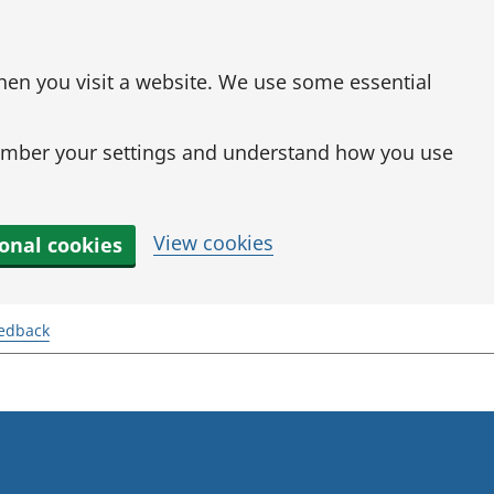
when you visit a website. We use some essential
mber your settings and understand how you use
View cookies
ional cookies
eedback