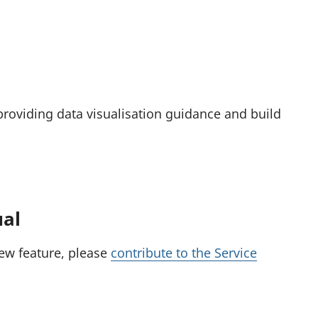
providing data visualisation guidance and build
ual
new feature, please
contribute to the Service