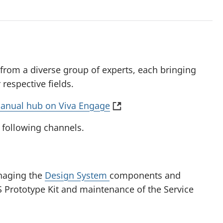
 from a diverse group of experts, each bringing
respective fields.
(
anual hub on Viva Engage
o
 following channels.
p
e
n
s
naging the
Design System
components and
i
S Prototype Kit and maintenance of the Service
n
a