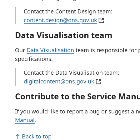
)
s
t
i
a
Contact the Content Design team:
n
b
(
content.design@ons.gov.uk
a
)
o
Data Visualisation team
n
p
e
e
Our
Data Visualisation
team is responsible for 
w
n
specifications.
t
s
a
i
Contact the Data Visualisation team:
b
(
n
digitalcontent@ons.gov.uk
)
o
a
Contribute to the Service Man
p
n
e
e
If you would like to report a bug or suggest a 
n
w
Manual
.
s
t
i
a
Back to top