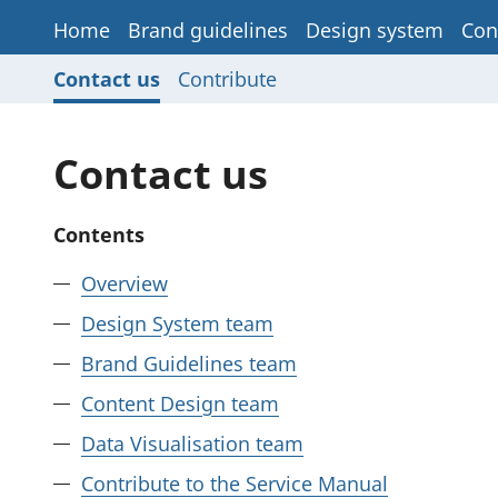
Home
Brand guidelines
Design system
Con
Contact us
Contribute
Contact us
Contents
Overview
Design System team
Brand Guidelines team
Content Design team
Data Visualisation team
Contribute to the Service Manual