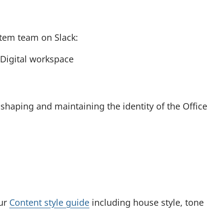
n
e
w
tem team on Slack:
t
Digital workspace
a
b
)
shaping and maintaining the identity of the Office
our
Content style guide
including house style, tone