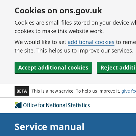
Skip to main content
Cookies on ons.gov.uk
Cookies are small files stored on your device 
cookies to make this website work.
We would like to set
additional cookies
to reme
the site. This helps us to improve our services.
Accept additional cookies
Reject addit
BETA
This is a new service. To help us improve it,
give f
Service manual