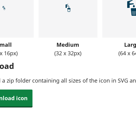
mall
Medium
Lar
 x 16px)
(32 x 32px)
(64 x 6
oad
a zip folder containing all sizes of the icon in SVG 
load icon