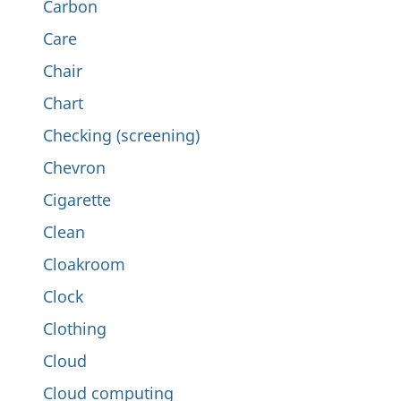
Carbon
Care
Chair
Chart
Checking (screening)
Chevron
Cigarette
Clean
Cloakroom
Clock
Clothing
Cloud
Cloud computing