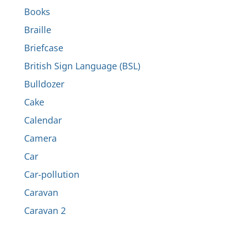
Books
Braille
Briefcase
British Sign Language (BSL)
Bulldozer
Cake
Calendar
Camera
Car
Car-pollution
Caravan
Caravan 2