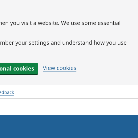
when you visit a website. We use some essential
mber your settings and understand how you use
View cookies
ional cookies
eedback