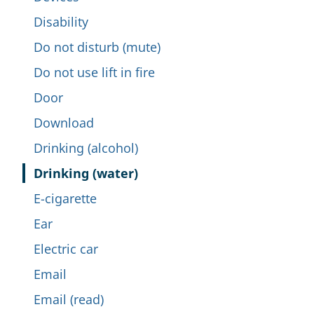
Disability
Do not disturb (mute)
Do not use lift in fire
Door
Download
Drinking (alcohol)
Drinking (water)
E-cigarette
Ear
Electric car
Email
Email (read)