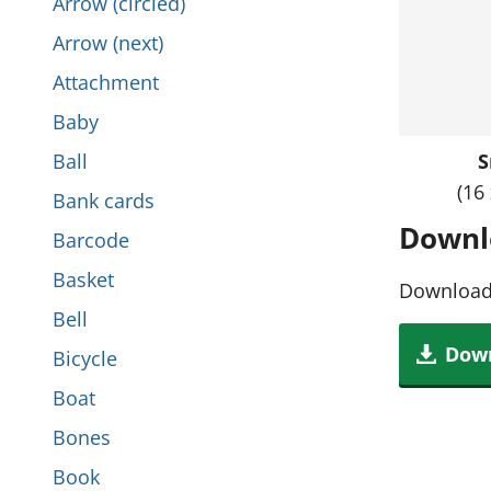
Arrow (circled)
i
t
Arrow (next)
s
h
Attachment
s
i
Baby
e
s
Ball
S
c
s
(16
Bank cards
t
e
Downl
Barcode
i
c
Basket
o
Download 
t
Bell
n
i
Down
Bicycle
o
Boat
n
Bones
Book