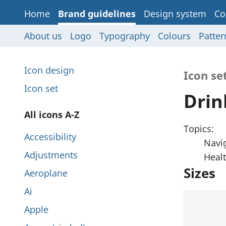
Home
Brand guidelines
Design system
Co
About us
Logo
Typography
Colours
Patter
P
Icon design
Icon se
a
Icon set
Drin
g
P
All icons A-Z
e
Topics:
a
Accessibility
s
Navi
g
Adjustments
Heal
i
e
Sizes
Aeroplane
n
s
Ai
t
i
Apple
h
n