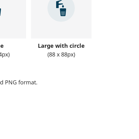
o
n
a
v
i
ge
Large with circle
g
4px)
(88 x 88px)
a
t
e
and PNG format.
r
e
s
u
l
t
s