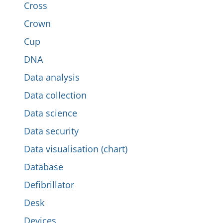
Cross
Crown
Cup
DNA
Data analysis
Data collection
Data science
Data security
Data visualisation (chart)
Database
Defibrillator
Desk
Devices