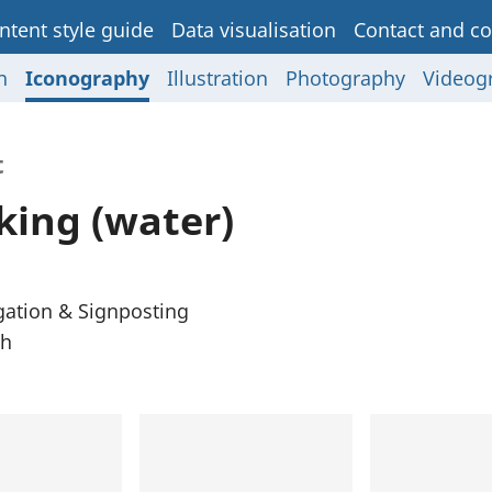
ntent style guide
Data visualisation
Contact and co
n
Iconography
Illustration
Photography
Videog
t
king (water)
gation & Signposting
th