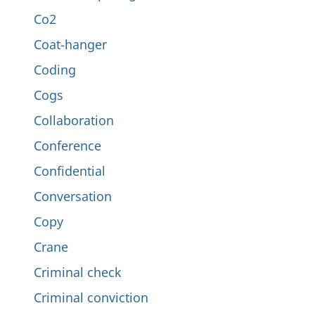
Co2
Coat-hanger
Coding
Cogs
Collaboration
Conference
Confidential
Conversation
Copy
Crane
Criminal check
Criminal conviction