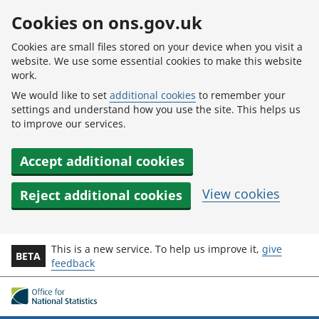
Skip to main content
Cookies on ons.gov.uk
Cookies are small files stored on your device when you visit a
website. We use some essential cookies to make this website
work.
We would like to set
additional cookies
to remember your
settings and understand how you use the site. This helps us
to improve our services.
Accept additional cookies
View cookies
Reject additional cookies
This is a new service. To help us improve it,
give
BETA
feedback