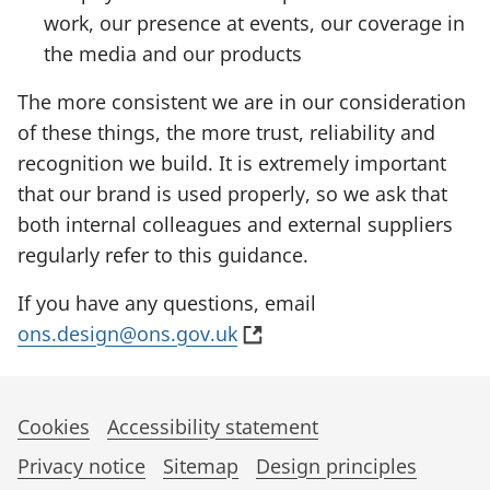
work, our presence at events, our coverage in
the media and our products
The more consistent we are in our consideration
of these things, the more trust, reliability and
recognition we build. It is extremely important
that our brand is used properly, so we ask that
both internal colleagues and external suppliers
regularly refer to this guidance.
If you have any questions, email
(
ons.design@ons.gov.uk
o
p
e
Cookies
Accessibility statement
n
Privacy notice
Sitemap
Design principles
s