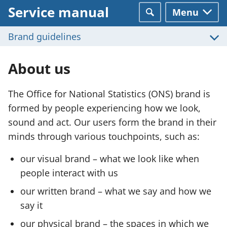
Service manual
Menu
Search
Brand guidelines
About us
The Office for National Statistics (ONS) brand is
formed by people experiencing how we look,
sound and act. Our users form the brand in their
minds through various touchpoints, such as:
our visual brand – what we look like when
people interact with us
our written brand – what we say and how we
say it
our physical brand – the spaces in which we