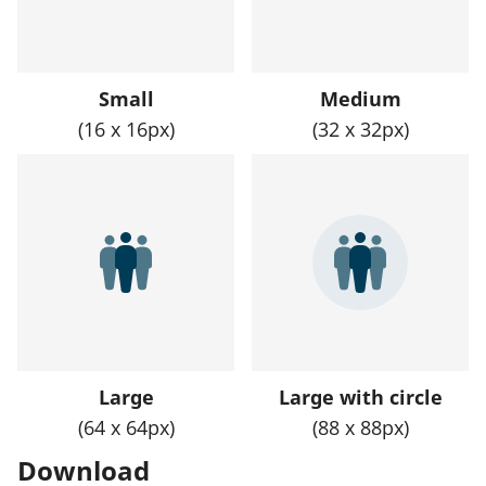
Small
Medium
(16 x 16px)
(32 x 32px)
Large
Large with circle
(64 x 64px)
(88 x 88px)
Download