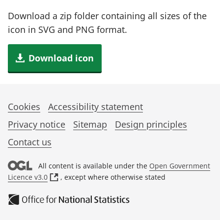
Download a zip folder containing all sizes of the
icon in SVG and PNG format.
Download icon
Cookies
Accessibility statement
Privacy notice
Sitemap
Design principles
Contact us
All content is available under the
Open Government
(
Licence v3.0
, except where otherwise stated
o
p
e
n