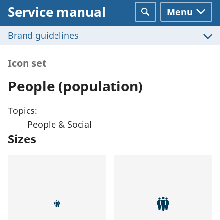
Service manual
Menu
Search
Brand guidelines
Icon set
People (population)
Topics:
People & Social
Sizes