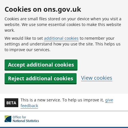
Skip to main content
Cookies on ons.gov.uk
Cookies are small files stored on your device when you visit a
website. We use some essential cookies to make this website
work.
We would like to set
additional cookies
to remember your
settings and understand how you use the site. This helps us
to improve our services.
Accept additional cookies
View cookies
Reject additional cookies
This is a new service. To help us improve it,
give
BETA
feedback