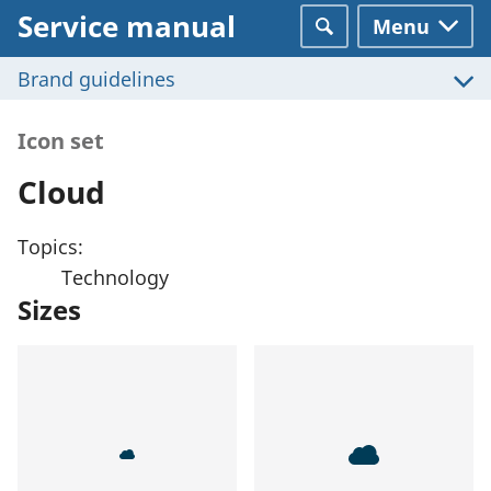
Service manual
Menu
Search
Brand guidelines
Icon set
Cloud
Topics:
Technology
Sizes