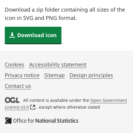
Download a zip folder containing all sizes of the
icon in SVG and PNG format.
Download icon
Cookies
Accessibility statement
Privacy notice
Sitemap
Design principles
Contact us
All content is available under the
Open Government
(
Licence v3.0
, except where otherwise stated
o
p
e
n