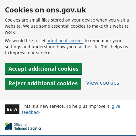
Skip to main content
Cookies on ons.gov.uk
Cookies are small files stored on your device when you visit a
website. We use some essential cookies to make this website
work.
We would like to set
additional cookies
to remember your
settings and understand how you use the site. This helps us
to improve our services.
Accept additional cookies
View cookies
Reject additional cookies
This is a new service. To help us improve it,
give
BETA
feedback