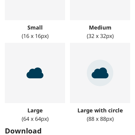
Small
Medium
(16 x 16px)
(32 x 32px)
Large
Large with circle
(64 x 64px)
(88 x 88px)
Download