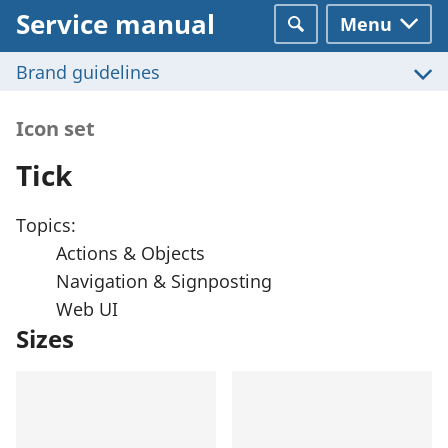
Service manual
Menu
Search
Brand guidelines
Icon set
Tick
Topics:
Actions & Objects
Navigation & Signposting
Web UI
Sizes