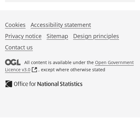
Cookies
Accessibility statement
Privacy notice
Sitemap
Design principles
Contact us
All content is available under the
Open Government
(
Licence v3.0
, except where otherwise stated
o
p
e
n
s
i
n
a
n
e
w