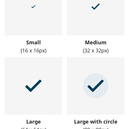
Small
Medium
(16 x 16px)
(32 x 32px)
Large
Large with circle