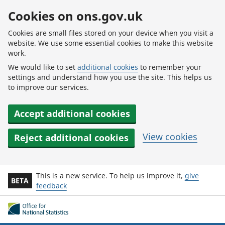
Skip to main content
Cookies on ons.gov.uk
Cookies are small files stored on your device when you visit a
website. We use some essential cookies to make this website
work.
We would like to set
additional cookies
to remember your
settings and understand how you use the site. This helps us
to improve our services.
Accept additional cookies
View cookies
Reject additional cookies
This is a new service. To help us improve it,
give
BETA
feedback