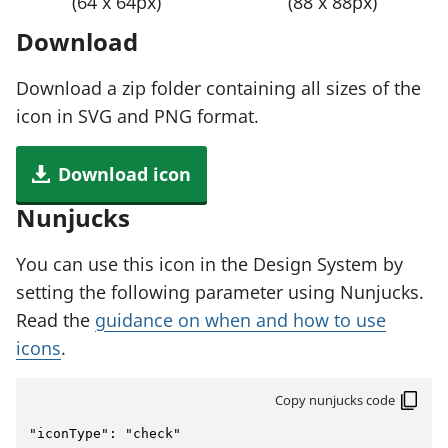
(64 x 64px)
(88 x 88px)
Download
Download a zip folder containing all sizes of the
icon in SVG and PNG format.
Download icon
Nunjucks
You can use this icon in the Design System by
setting the following parameter using Nunjucks.
Read the
guidance on when and how to use
icons
.
Copy nunjucks code
"iconType": "check"