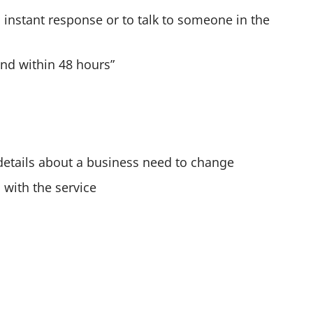
o
 instant response or to talk to someone in the
n
c
ond within 48 hours”
e
y
o
u
'
 details about a business need to change
v
 with the service
e
t
y
p
e
d
m