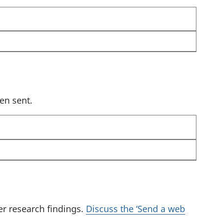
k
e
y
t
o
s
e
en sent.
l
e
c
t
a
r
e
s
er research findings.
Discuss the ‘Send a web
u