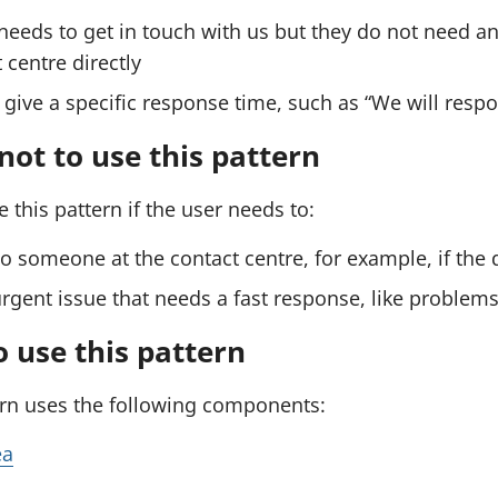
a
a
e
needs to get in touch with us but they do not need an
m
m
n
d
 centre directly
p
p
a
l
l
give a specific response time, such as “We will resp
w
e
e
e
b
ot to use this pattern
:
:
f
S
S
o
 this pattern if the user needs to:
r
e
e
m
n
n
o someone at the contact centre, for example, if the
)
d
d
urgent issue that needs a fast response, like problems
a
a
w
w
 use this pattern
e
e
ern uses the following components:
b
b
f
f
ea
o
o