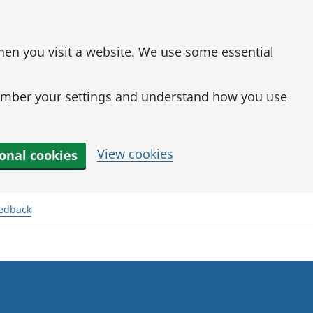
when you visit a website. We use some essential
mber your settings and understand how you use
View cookies
ional cookies
eedback