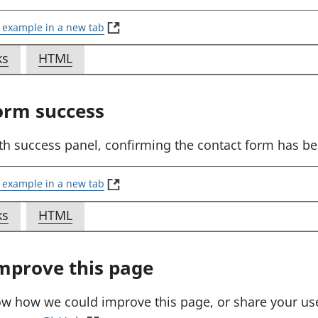
(
 example in a new tab
E
x
f
f
ks
HTML
a
o
o
m
p
r
r
orm success
l
E
E
e
x
x
:
th success panel, confirming the contact form has be
S
a
a
e
m
m
n
(
 example in a new tab
d
E
p
p
a
x
f
f
ks
HTML
l
l
w
a
o
o
e
e
e
m
b
p
r
r
:
:
mprove this page
f
l
E
E
S
S
o
e
x
x
r
:
e
e
ow how we could improve this page, or share your us
m
S
a
a
n
n