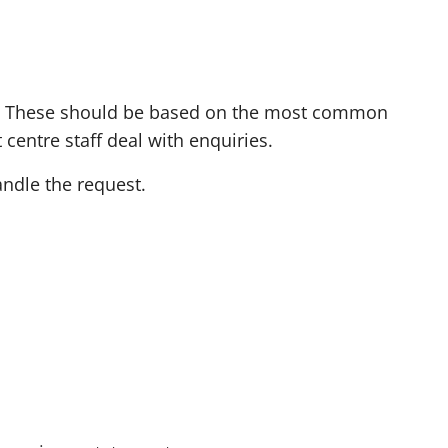
o
r
e
t
rm. These should be based on the most common
h
centre staff deal with enquiries.
a
andle the request.
n
t
w
o
c
h
a
r
a
c