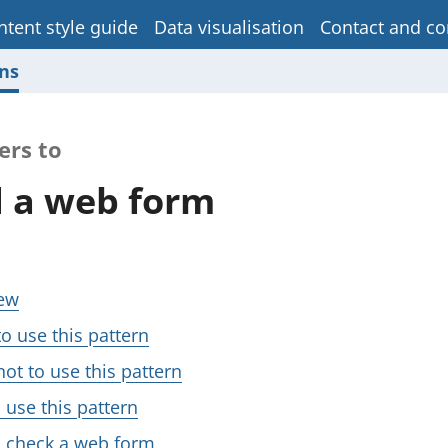
ntent style guide
Data visualisation
Contact and co
ns
ers to
 a web form
ew
o use this pattern
ot to use this pattern
 use this pattern
 check a web form