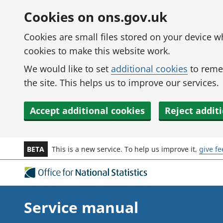
Skip to main content
Cookies on ons.gov.uk
Cookies are small files stored on your device 
cookies to make this website work.
We would like to set
additional cookies
to reme
the site. This helps us to improve our services.
Accept additional cookies
Reject addit
BETA
This is a new service. To help us improve it,
give f
Service manual