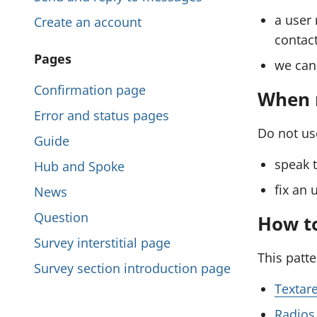
l
i
a user 
Create an account
e
s
contact
:
P
Pages
s
we can 
S
a
e
Confirmation page
e
When n
g
n
Error and status pages
c
d
e
Do not use
Guide
t
a
s
speak t
Hub and Spoke
i
w
i
e
fix an 
News
o
b
n
Question
n
How to
f
t
Survey interstitial page
o
This patt
h
r
Survey section introduction page
i
m
Textar
c
s
Radios