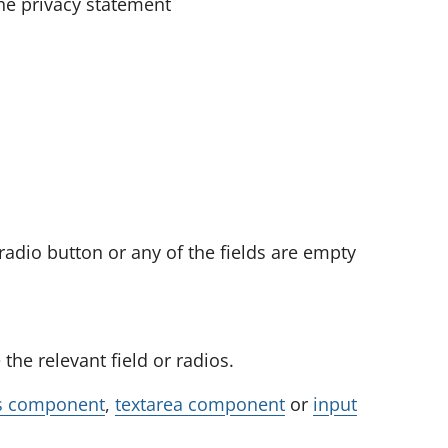
the privacy statement
t
e
r
s
.
U
s
e
t
radio button or any of the fields are empty
h
e
e
the relevant field or radios.
n
t
s component
,
textarea component
or
input
e
r