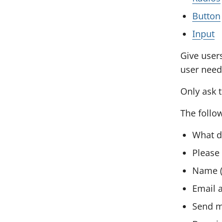
o
s
Button
n
e
Input
t
e
c
Give user
n
t
user needs
t
i
s
Only ask t
o
The follo
n
What d
Please 
Name (
Email a
Send m