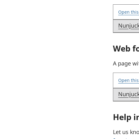
Open this
Nunjuc
E
x
Web f
a
m
A page wi
p
l
Open this
e
:
Nunjuc
E
S
x
e
Help i
a
n
m
d
Let us kn
p
a