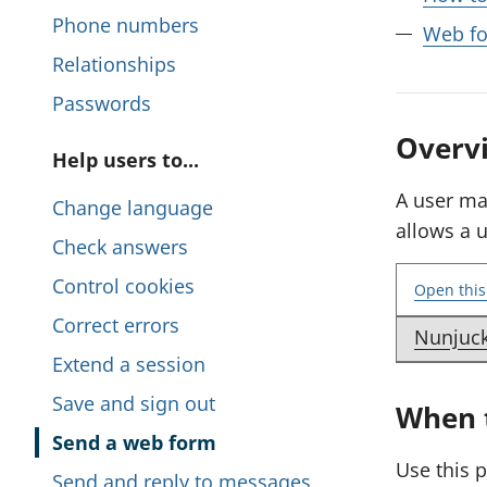
i
Phone numbers
Web fo
s
Relationships
s
Passwords
e
Overv
P
Help users to...
c
a
A user ma
Change language
t
allows a 
g
Check answers
i
e
Control cookies
o
Open this
s
Correct errors
n
Nunjuc
E
i
Extend a session
x
n
Save and sign out
When t
a
t
m
Send a web form
h
Use this 
p
Send and reply to messages