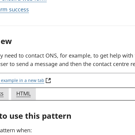
rm success
iew
y need to contact ONS, for example, to get help with t
user to send a message and then the contact centre re
(
 example in a new tab
E
x
f
f
ks
HTML
a
o
o
m
p
r
r
o use this pattern
l
E
E
e
x
x
:
pattern when:
S