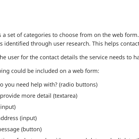
r
r
m
m
s a set of categories to choose from on the web fo
 identified through user research. This helps contact 
he user for the contact details the service needs to h
wing could be included on a web form:
o you need help with? (radio buttons)
provide more detail (textarea)
input)
ddress (input)
essage (button)