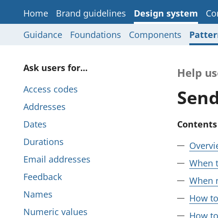
Home
Brand guidelines
Design system
Co
Guidance
Foundations
Components
Patter
P
Ask users for...
Help us
a
Access codes
Send
g
Addresses
e
Dates
Contents
s
Durations
Overvi
i
Email addresses
When t
n
Feedback
When n
t
Names
How to
h
Numeric values
How to