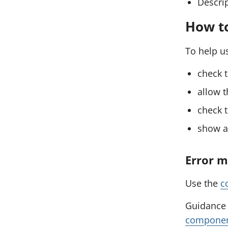
Descrip
How t
To help us
check t
allow t
check t
show an
Error 
Use the
c
Guidance 
compone