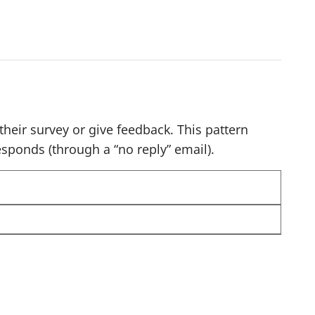
o
n
a
v
i
g
heir survey or give feedback. This pattern
a
sponds (through a “no reply” email).
t
e
r
e
s
u
l
t
s