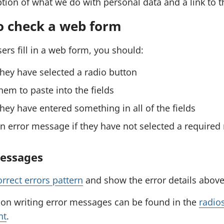
tion of what we do with personal data and a link to 
o check a web form
ers fill in a web form, you should:
hey have selected a radio button
hem to paste into the fields
hey have entered something in all of the fields
 error message if they have not selected a required 
messages
orrect errors pattern
and show the error details above 
on writing error messages can be found in the
radio
nt
.