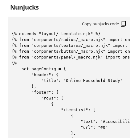
n
C
Nunjucks
E
r
o
e
x
E
n
w
f
a
Copy nunjucks code
x
t
o
m
a
{% extends "layout/_template.njk" %}

r
a
{% from "components/radios/_macro.njk" import onsRad
p
m
m
b
{% from "components/textarea/_macro.njk" import onsT
a
l
p
{% from "components/button/_macro.njk" import onsBut
t
)
{% from "components/panel/_macro.njk" import onsPane
e
l
i
{%

o
:
e
    set pageConfig = {

n
        "header": {

C
:
p
            "title": "Online Household Study"

o
a
C
        },

g
n
        "footer": {

o
e
            "rows": [

f
n
)
                {

o
                    "itemsList": [

f
                        {

r
o
                            "text": "Accessibility",
m
                            "url": "#0"

r
                        },

a
m