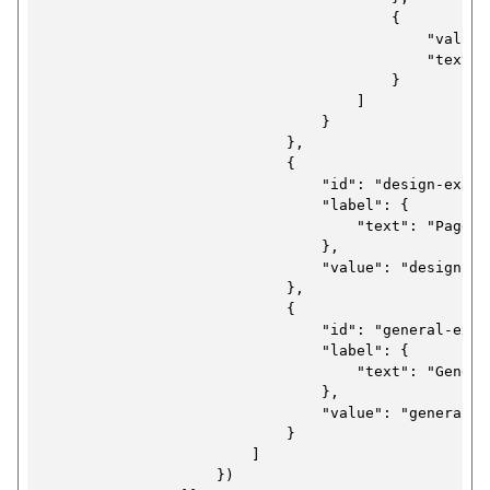
                                        {

                                            "value":
                                            "text": 
                                        }

                                    ]

                                }

                            },

                            {

                                "id": "design-exampl
                                "label": {

                                    "text": "Page d
                                },

                                "value": "design"

                            },

                            {

                                "id": "general-examp
                                "label": {

                                    "text": "Genera
                                },

                                "value": "general"

                            }

                        ]

                    })
