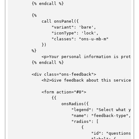
        {% endcall %}

        {%

            call onsPanel({

                "variant": 'bare',

                "iconType": 'lock',

                "classes": "ons-u-mb-m"

            })

        %}

            <p>Your personal information is protect
        {% endcall %}

        <div class="ons-feedback">

            <h2>Give feedback about this service</h2
            <form action="#0">

                {{

                    onsRadios({

                        "legend": "Select what your
                        "name": "feedback-type",

                        "radios": [

                            {

                                "id": "questions-ex