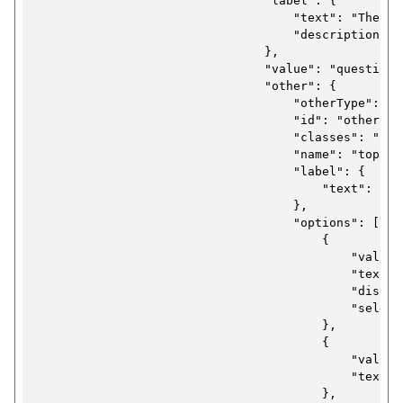
                                "label": {

                                    "text": "The que
                                    "description": 
                                },

                                "value": "questions"
                                "other": {

                                    "otherType": "se
                                    "id": "other-se
                                    "classes": "ons-
                                    "name": "topic",
                                    "label": {

                                        "text": "Que
                                    },

                                    "options": [

                                        {

                                            "value":
                                            "text":
                                            "disable
                                            "selecte
                                        },

                                        {

                                            "value":
                                            "text": 
                                        },
