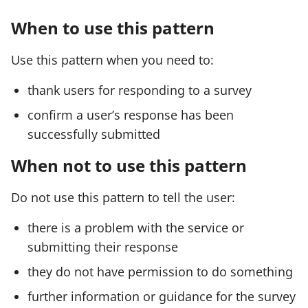
When to use this pattern
Use this pattern when you need to:
thank users for responding to a survey
confirm a user’s response has been
successfully submitted
When not to use this pattern
Do not use this pattern to tell the user:
there is a problem with the service or
submitting their response
they do not have permission to do something
further information or guidance for the survey