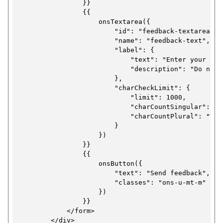
                }}

                {{

                    onsTextarea({

                        "id": "feedback-textarea-ex
                        "name": "feedback-text",

                        "label": {

                            "text": "Enter your feed
                            "description": "Do not 
                        },

                        "charCheckLimit": {

                            "limit": 1000,

                            "charCountSingular": "Y
                            "charCountPlural": "You
                        }

                    })

                }}

                {{

                    onsButton({

                        "text": "Send feedback",

                        "classes": "ons-u-mt-m"

                    })

                }}

            </form>

        </div>
