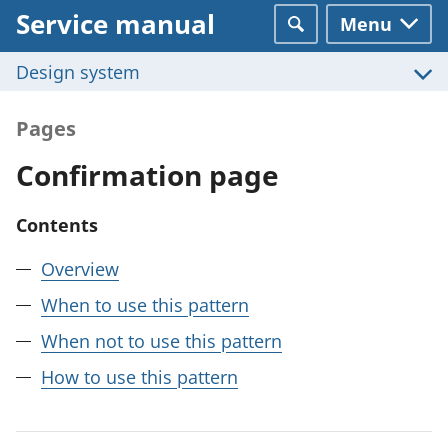
Service manual
Menu
Search
Design system
Pages
Confirmation page
Contents
Overview
When to use this pattern
When not to use this pattern
How to use this pattern