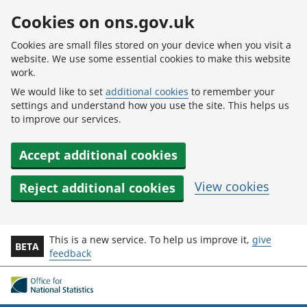
Skip to main content
Cookies on ons.gov.uk
Cookies are small files stored on your device when you visit a
website. We use some essential cookies to make this website
work.
We would like to set
additional cookies
to remember your
settings and understand how you use the site. This helps us
to improve our services.
Accept additional cookies
View cookies
Reject additional cookies
This is a new service. To help us improve it,
give
BETA
feedback