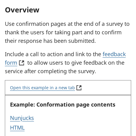
Overview
Use confirmation pages at the end of a survey to
thank the users for taking part and to confirm
their response has been submitted.
Include a call to action and link to the
feedback
(
form
to allow users to give feedback on the
o
service after completing the survey.
p
(
e
Open this example in a new tab
E
n
x
a
Example: Conformation page contents
s
m
i
p
f
Nunjucks
n
l
o
f
HTML
e
a
r
:
o