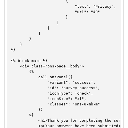
                        {

t
                            "text": "Privacy",

a
                            "url": "#0"

i
t
                        }

o
i
                    ]

                }

n
o
            ]

p
n
        }

    }

a
p
%}

g
a
{% block main %}

e
g
    <div class="ons-page__body">

e
        {%

            call onsPanel({

                "variant": 'success',

                "id": "survey-success",

                "iconType": 'check',

                "iconSize": "xl",

                "classes": "ons-u-mb-m"

            })

        %}

            <h1>Thank you for completing the survey<
            <p>Your answers have been submitted</p>
