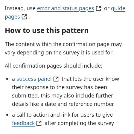
(
Instead, use
error and status pages
or
guide
(
o
pages
.
o
p
How to use this pattern
p
e
e
n
The content within the confirmation page may
n
s
vary depending on the survey it is used for.
s
i
All confirmation pages should include:
i
n
n
a
(
a
success panel
that lets the user know
a
n
o
their response to the survey has been
n
e
p
submitted, this may also include further
e
w
e
details like a date and reference number
w
t
n
a call to action and link for users to give
t
a
s
(
feedback
after completing the survey
a
b
i
o
b
)