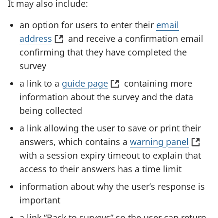
It may also include:
n
p
)
a
e
an option for users to enter their
email
n
n
(
address
and receive a confirmation email
e
s
o
confirming that they have completed the
w
i
p
survey
t
n
e
(
a link to a
guide page
containing more
a
a
n
o
information about the survey and the data
b
n
s
p
being collected
)
e
i
e
a link allowing the user to save or print their
w
n
n
(
answers, which contains a
warning panel
t
a
s
o
with a session expiry timeout to explain that
a
n
i
p
access to their answers has a time limit
b
e
n
e
)
information about why the user’s response is
w
a
n
important
t
n
s
a
a link “Back to surveys” so the user can return