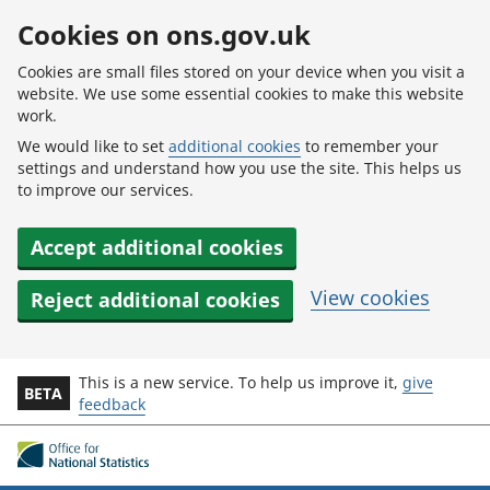
Skip to main content
Cookies on ons.gov.uk
Cookies are small files stored on your device when you visit a
website. We use some essential cookies to make this website
work.
We would like to set
additional cookies
to remember your
settings and understand how you use the site. This helps us
to improve our services.
Accept additional cookies
View cookies
Reject additional cookies
This is a new service. To help us improve it,
give
BETA
feedback