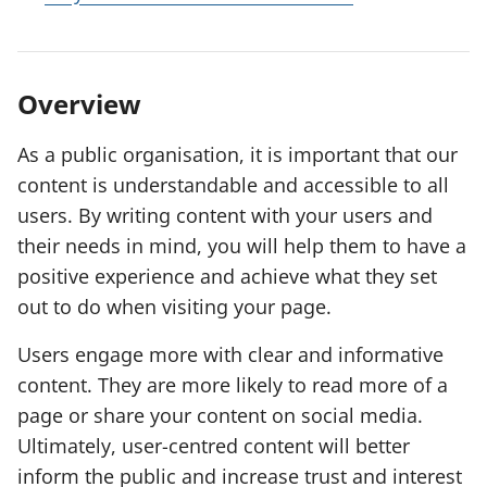
Overview
As a public organisation, it is important that our
content is understandable and accessible to all
users. By writing content with your users and
their needs in mind, you will help them to have a
positive experience and achieve what they set
out to do when visiting your page.
Users engage more with clear and informative
content. They are more likely to read more of a
page or share your content on social media.
Ultimately, user-centred content will better
inform the public and increase trust and interest