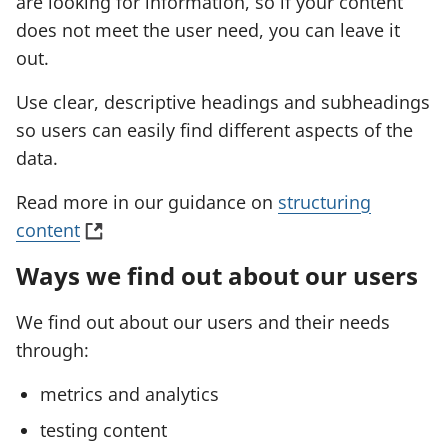
are looking for information, so if your content
e
does not meet the user need, you can leave it
w
out.
t
Use clear, descriptive headings and subheadings
a
so users can easily find different aspects of the
b
data.
)
Read more in our guidance on
structuring
(
content
o
Ways we find out about our users
p
e
We find out about our users and their needs
n
through:
s
metrics and analytics
i
n
testing content