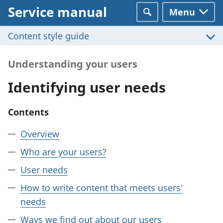
Service manual
Menu
Search
Content style guide
Understanding your users
Identifying user needs
Contents
Overview
Who are your users?
User needs
How to write content that meets users'
needs
Ways we find out about our users