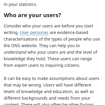
in your statistics.
Who are your users?
Consider who your users are before you start
writing.
User personas
are evidence-based
characterisations of the types of people who use
the ONS website. They can help you to
understand who your users are and the level of
knowledge they hold. These users can range
from expert users to inquiring citizens.
It can be easy to make assumptions about users
that may be wrong. Users will have different
levels of knowledge and education, as well as
different backgrounds and needs from your
content. There will also often be other factors