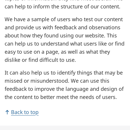
e
can help to inform the structure of our content.
n
We have a sample of users who test our content
s
and provide us with feedback and observations
i
about how they found using our website. This
n
can help us to understand what users like or find
a
easy to use on a page, as well as what they
n
dislike or find difficult to use.
e
w
It can also help us to identify things that may be
t
missed or misunderstood. We can use this
a
feedback to improve the language and design of
b
the content to better meet the needs of users.
)
Back to top