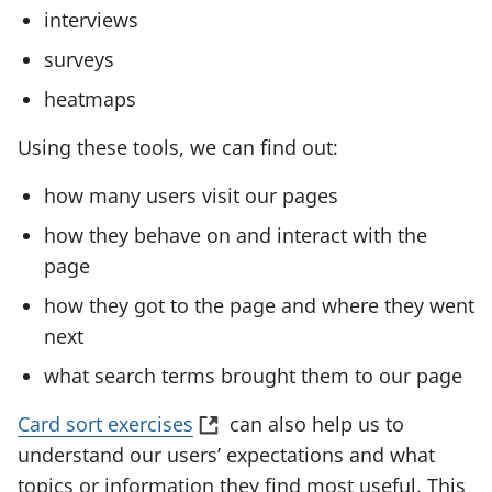
a
interviews
n
surveys
e
w
heatmaps
t
Using these tools, we can find out:
a
b
how many users visit our pages
)
how they behave on and interact with the
page
how they got to the page and where they went
next
what search terms brought them to our page
(
Card sort exercises
can also help us to
o
understand our users’ expectations and what
p
topics or information they find most useful. This