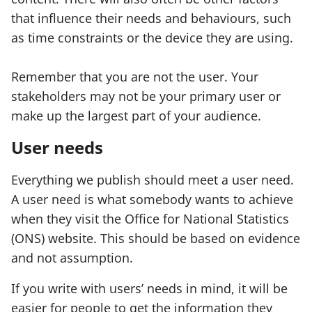
that influence their needs and behaviours, such
as time constraints or the device they are using.
Remember that you are not the user. Your
stakeholders may not be your primary user or
make up the largest part of your audience.
User needs
Everything we publish should meet a user need.
A user need is what somebody wants to achieve
when they visit the Office for National Statistics
(ONS) website. This should be based on evidence
and not assumption.
If you write with users’ needs in mind, it will be
easier for people to get the information they