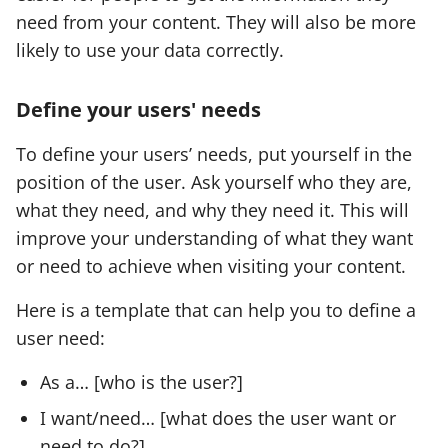
need from your content. They will also be more
likely to use your data correctly.
Define your users' needs
To define your users’ needs, put yourself in the
position of the user. Ask yourself who they are,
what they need, and why they need it. This will
improve your understanding of what they want
or need to achieve when visiting your content.
Here is a template that can help you to define a
user need:
As a… [who is the user?]
I want/need… [what does the user want or
need to do?]