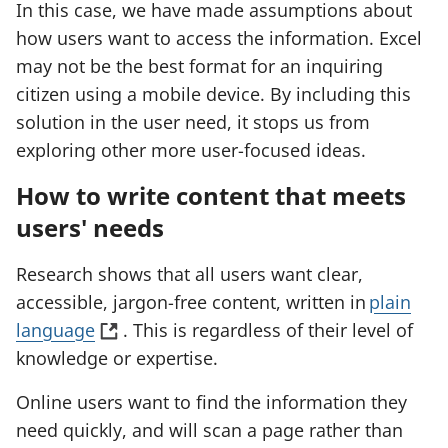
In this case, we have made assumptions about
how users want to access the information. Excel
may not be the best format for an inquiring
citizen using a mobile device. By including this
solution in the user need, it stops us from
exploring other more user-focused ideas.
How to write content that meets
users' needs
Research shows that all users want clear,
accessible, jargon-free content, written in
plain
(
language
. This is regardless of their level of
o
knowledge or expertise.
p
Online users want to find the information they
e
need quickly, and will scan a page rather than
n