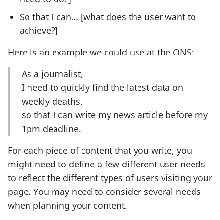
So that I can… [what does the user want to
achieve?]
Here is an example we could use at the ONS:
As a journalist,
I need to quickly find the latest data on
weekly deaths,
so that I can write my news article before my
1pm deadline.
For each piece of content that you write, you
might need to define a few different user needs
to reflect the different types of users visiting your
page. You may need to consider several needs
when planning your content.