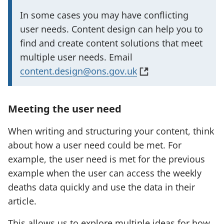
I
In some cases you may have conflicting
m
user needs. Content design can help you to
p
find and create content solutions that meet
o
multiple user needs. Email
r
(
content.design@ons.gov.uk
t
o
a
p
Meeting the user need
n
e
t
n
When writing and structuring your content, think
i
s
about how a user need could be met. For
n
i
example, the user need is met for the previous
f
n
example when the user can access the weekly
o
a
deaths data quickly and use the data in their
r
n
article.
m
e
This allows us to explore multiple ideas for how