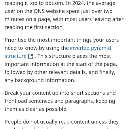
reading it top to bottom. In 2024, the average
s
user on the ONS website spent just over two
i
minutes on a page, with most users leaving after
n
reading the first section.
a
n
Prioritise the most important things your users
e
need to know by using the
inverted pyramid
w
(
structure
. This structure places the most
t
o
important information at the start of the page,
a
p
followed by other relevant details, and finally,
b
e
any background information.
)
n
Break your content up into short sections and
s
frontload sentences and paragraphs, keeping
i
them as clear as possible.
n
a
People do not usually read content unless they
n