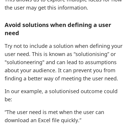
a
w
the user may get this information.
t
t
i
a
Avoid solutions when defining a user
o
b
need
n
)
:
Try not to include a solution when defining your
user need. This is known as “solutionising” or
"solutioneering" and can lead to assumptions
about your audience. It can prevent you from
finding a better way of meeting the user need.
In our example, a solutionised outcome could
be:
“The user need is met when the user can
download an Excel file quickly.”