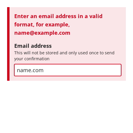
E
E
Enter an email address in a valid
x
r
format, for example,
a
r
name@example.com
o
m
Email address
r
p
This will not be stored and only used once to send
:
your confirmation
l
e
I
n
p
u
t