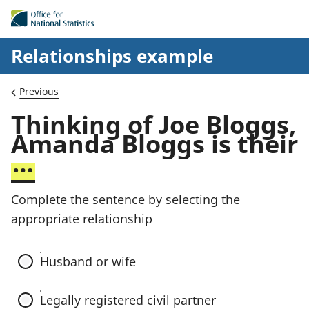
Skip to main content
Relationships example
Previous
C
Thinking of Joe Bloggs,
o
Amanda Bloggs is their
m
…
p
l
Complete the sentence by selecting the
e
appropriate relationship
t
e
Husband or wife
t
h
Legally registered civil partner