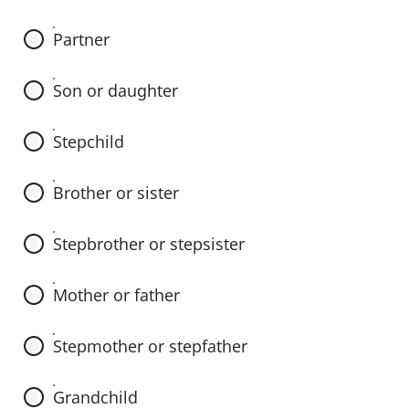
e
s
Partner
e
n
Son or daughter
t
e
Stepchild
n
c
Brother or sister
e
b
Stepbrother or stepsister
y
s
Mother or father
e
l
Stepmother or stepfather
e
c
Grandchild