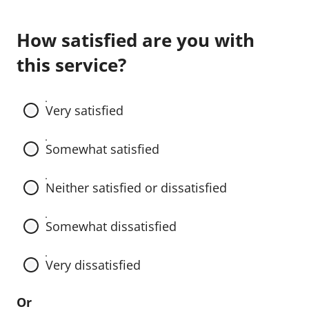
E
How satisfied are you with
x
this service?
a
m
Very satisfied
p
Somewhat satisfied
l
e
Neither satisfied or dissatisfied
R
Somewhat dissatisfied
a
d
Very dissatisfied
i
Or